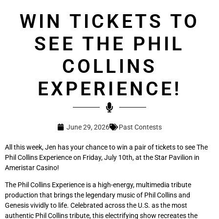
WIN TICKETS TO
SEE THE PHIL
COLLINS
EXPERIENCE!
June 29, 2026
Past Contests
All this week, Jen has your chance to win a pair of tickets to see The
Phil Collins Experience on Friday, July 10th, at the Star Pavilion in
Ameristar Casino!
The Phil Collins Experience is a high-energy, multimedia tribute
production that brings the legendary music of Phil Collins and
Genesis vividly to life. Celebrated across the U.S. as the most
authentic Phil Collins tribute, this electrifying show recreates the