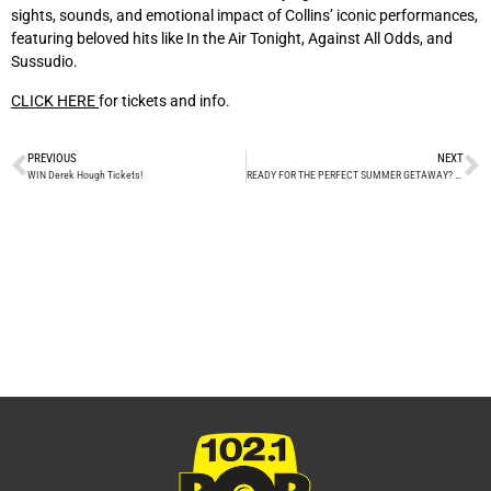
sights, sounds, and emotional impact of Collins’ iconic performances,
featuring beloved hits like In the Air Tonight, Against All Odds, and
Sussudio.
CLICK HERE
for tickets and info.
PREVIOUS
NEXT
WIN Derek Hough Tickets!
READY FOR THE PERFECT SUMMER GETAWAY?