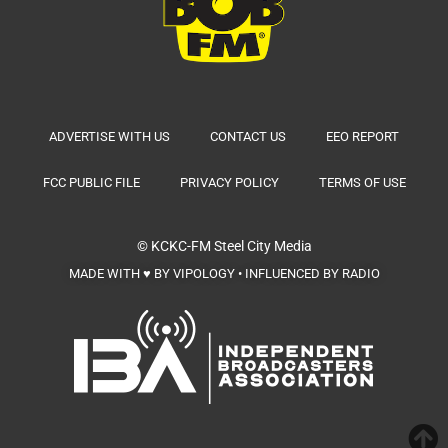
ADVERTISE WITH US
CONTACT US
EEO REPORT
FCC PUBLIC FILE
PRIVACY POLICY
TERMS OF USE
© KCKC-FM
Steel City Media
MADE WITH ♥ BY VIPOLOGY • INFLUENCED BY RADIO