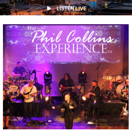
LISTEN LIVE