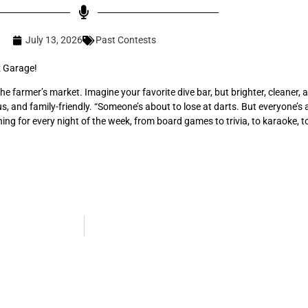
July 13, 2026
Past Contests
z Garage!
he farmer’s market. Imagine your favorite dive bar, but brighter, cleaner
ous, and family-friendly. “Someone’s about to lose at darts. But everyone’s 
ng for every night of the week, from board games to trivia, to karaoke, t