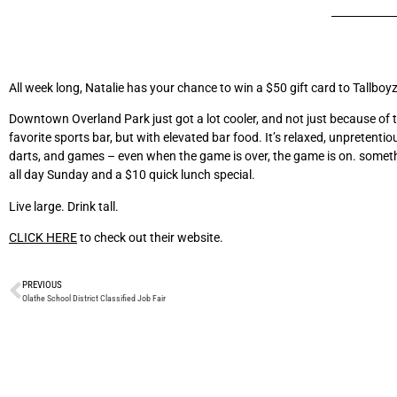
All week long, Natalie has your chance to win a $50 gift card to Tallboy
Downtown Overland Park just got a lot cooler, and not just because of t
favorite sports bar, but with elevated bar food. It’s relaxed, unpretenti
darts, and games – even when the game is over, the game is on. somethi
all day Sunday and a $10 quick lunch special.
Live large. Drink tall.
CLICK HERE
to check out their website.
PREVIOUS
Olathe School District Classified Job Fair