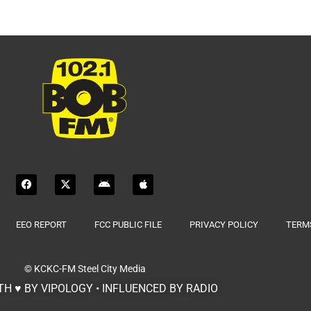
EEO REPORT
FCC PUBLIC FILE
PRIVACY POLICY
TERMS
© KCKC-FM
Steel City Media
H ♥ BY VIPOLOGY • INFLUENCED BY RADIO