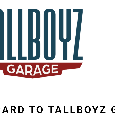
 CARD TO TALLBOYZ