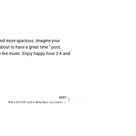
, and more spacious. Imagine your
about to have a great time.” pool,
o live music. Enjoy happy hour 2-6 and
NEXT
WIN a $25 Gift Card to Betty Rae’s Ice Cream!