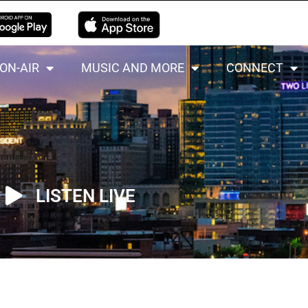
ON-AIR
MUSIC AND MORE
CONNECT
LISTEN LIVE