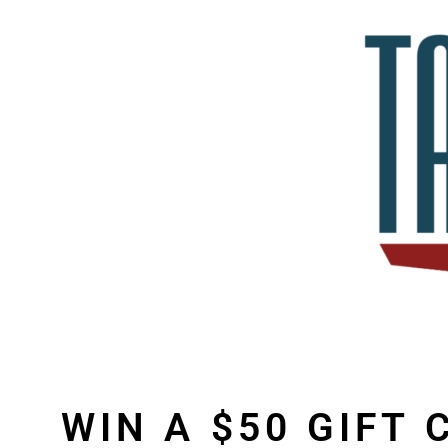
WIN A $50 GIFT