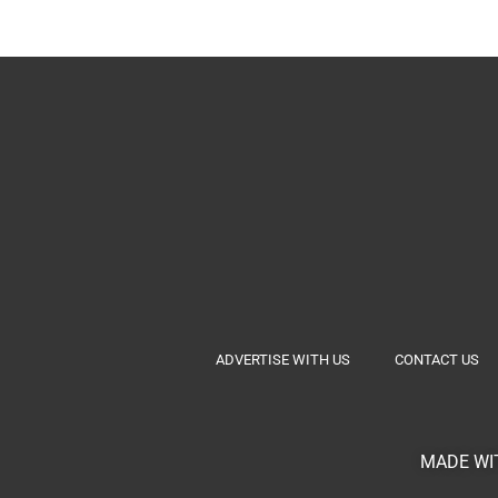
ADVERTISE WITH US
CONTACT US
MADE WIT