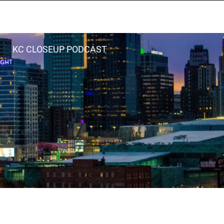
KC CLOSEUP PODCAST
LISTEN LIVE