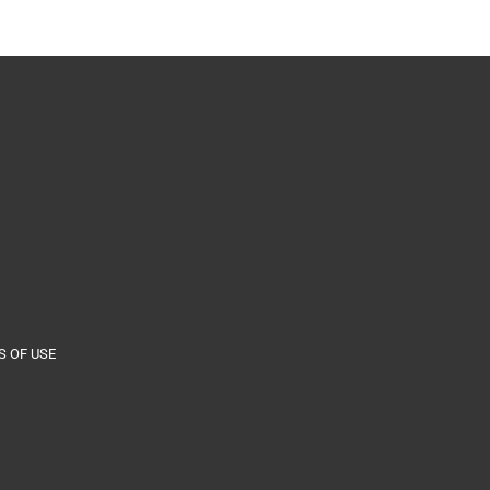
 OF USE