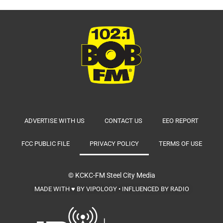
ADVERTISE WITH US
CONTACT US
EEO REPORT
FCC PUBLIC FILE
PRIVACY POLICY
TERMS OF USE
© KCKC-FM
Steel City Media
MADE WITH ♥ BY VIPOLOGY • INFLUENCED BY RADIO