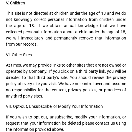
V. Children
This site is not directed at children under the age of 18 and we do
not knowingly collect personal information from children under
the age of 18. If we obtain actual knowledge that we have
collected personal information about a child under the age of 18,
we will immediately and permanently remove that information
from our records.
VI. Other Sites
At times, we may provide links to other sites that are not owned or
operated by Company. If you click on a third party link, you will be
directed to that third party’s site. You should review the privacy
policy of every site you visit. We have no control over and assume
no responsibility for the content, privacy policies, or practices of
any third party sites.
VII. Opt-out, Unsubscribe, or Modify Your Information
If you wish to opt-out, unsubscribe, modify your information, or
request that your information be deleted please contact us using
the information provided above.