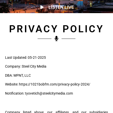
LISTEN LIVE
PRIVACY POLICY
Last Updated: 05-21-2025
Company: Steel City Media
DBA: WPNT, LLC
Website: https://1021bobfm.com/privacy-policy-2024/
Notification: tyovetich@steelcitymedia.com
Company listed above, our affiliates, and our subsidiaries