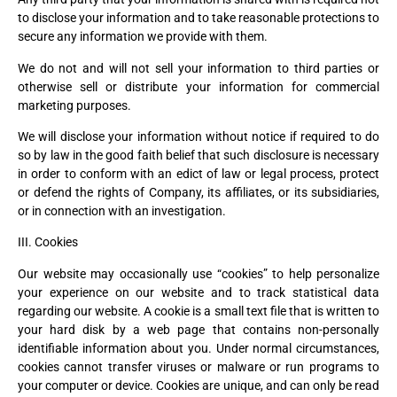
to disclose your information and to take reasonable protections to
secure any information we provide with them.
We do not and will not sell your information to third parties or
otherwise sell or distribute your information for commercial
marketing purposes.
We will disclose your information without notice if required to do
so by law in the good faith belief that such disclosure is necessary
in order to conform with an edict of law or legal process, protect
or defend the rights of Company, its affiliates, or its subsidiaries,
or in connection with an investigation.
III. Cookies
Our website may occasionally use “cookies” to help personalize
your experience on our website and to track statistical data
regarding our website. A cookie is a small text file that is written to
your hard disk by a web page that contains non-personally
identifiable information about you. Under normal circumstances,
cookies cannot transfer viruses or malware or run programs to
your computer or device. Cookies are unique, and can only be read