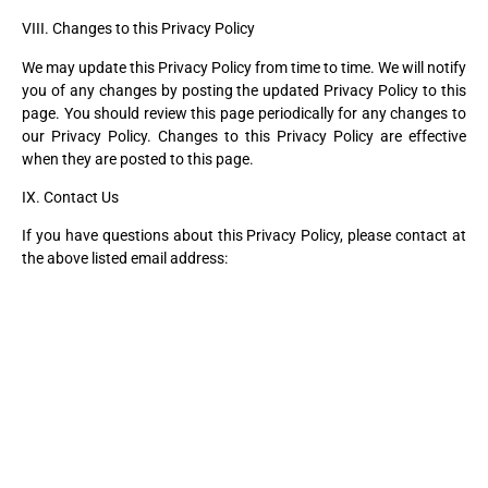
VIII. Changes to this Privacy Policy
We may update this Privacy Policy from time to time. We will notify
you of any changes by posting the updated Privacy Policy to this
page. You should review this page periodically for any changes to
our Privacy Policy. Changes to this Privacy Policy are effective
when they are posted to this page.
IX. Contact Us
If you have questions about this Privacy Policy, please contact at
the above listed email address: