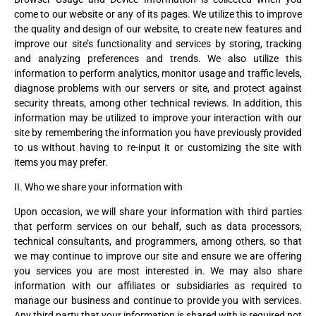
come to our website or any of its pages. We utilize this to improve
the quality and design of our website, to create new features and
improve our site’s functionality and services by storing, tracking
and analyzing preferences and trends. We also utilize this
information to perform analytics, monitor usage and traffic levels,
diagnose problems with our servers or site, and protect against
security threats, among other technical reviews. In addition, this
information may be utilized to improve your interaction with our
site by remembering the information you have previously provided
to us without having to re-input it or customizing the site with
items you may prefer.
II. Who we share your information with
Upon occasion, we will share your information with third parties
that perform services on our behalf, such as data processors,
technical consultants, and programmers, among others, so that
we may continue to improve our site and ensure we are offering
you services you are most interested in. We may also share
information with our affiliates or subsidiaries as required to
manage our business and continue to provide you with services.
Any third party that your information is shared with is required not