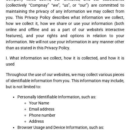
(collectively “Compnay” “we”, “us”, or “our”) are committed to
maintaining the privacy of any information we may collect from
you. This Privacy Policy describes what information we collect,
how we collect it, how we share or use your information (both
online and offline and as a part of our website’s interactive
features), and your rights and options in relation to your
information. We will not use your information in any manner other
than as stated in this Privacy Policy.
I. What information we collect, how it is collected, and how it is
used
Throughout the use of our websites, we may collect various pieces
of identifiable information from you. This information may include,
but is not limited to:
Personally Identifiable Information, such as:
Your Name
Email address
Phone number
Address
Browser Usage and Device Information, such as: