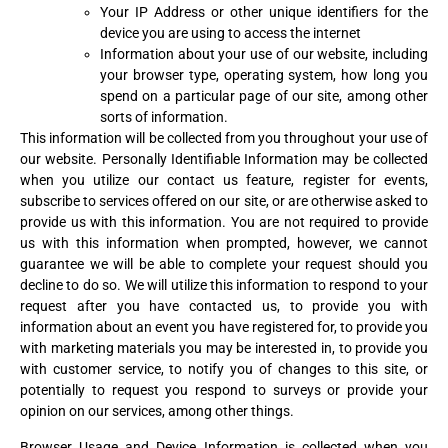
Your IP Address or other unique identifiers for the
device you are using to access the internet
Information about your use of our website, including
your browser type, operating system, how long you
spend on a particular page of our site, among other
sorts of information.
This information will be collected from you throughout your use of
our website. Personally Identifiable Information may be collected
when you utilize our contact us feature, register for events,
subscribe to services offered on our site, or are otherwise asked to
provide us with this information. You are not required to provide
us with this information when prompted, however, we cannot
guarantee we will be able to complete your request should you
decline to do so. We will utilize this information to respond to your
request after you have contacted us, to provide you with
information about an event you have registered for, to provide you
with marketing materials you may be interested in, to provide you
with customer service, to notify you of changes to this site, or
potentially to request you respond to surveys or provide your
opinion on our services, among other things.
Browser Usage and Device Information is collected when you