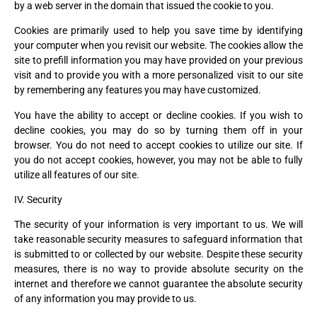
by a web server in the domain that issued the cookie to you.
Cookies are primarily used to help you save time by identifying
your computer when you revisit our website. The cookies allow the
site to prefill information you may have provided on your previous
visit and to provide you with a more personalized visit to our site
by remembering any features you may have customized.
You have the ability to accept or decline cookies. If you wish to
decline cookies, you may do so by turning them off in your
browser. You do not need to accept cookies to utilize our site. If
you do not accept cookies, however, you may not be able to fully
utilize all features of our site.
IV. Security
The security of your information is very important to us. We will
take reasonable security measures to safeguard information that
is submitted to or collected by our website. Despite these security
measures, there is no way to provide absolute security on the
internet and therefore we cannot guarantee the absolute security
of any information you may provide to us.