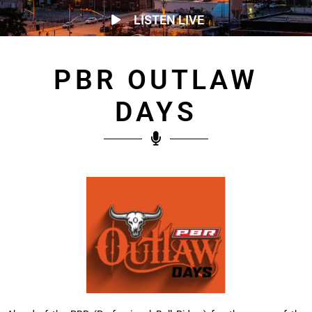
LISTEN LIVE
PBR OUTLAW
DAYS