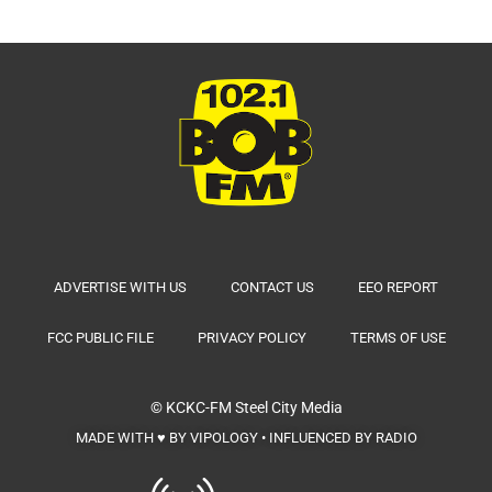
ADVERTISE WITH US
CONTACT US
EEO REPORT
FCC PUBLIC FILE
PRIVACY POLICY
TERMS OF USE
© KCKC-FM
Steel City Media
MADE WITH ♥ BY VIPOLOGY • INFLUENCED BY RADIO