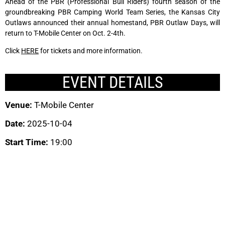
Ahead of the PBR (Professional Bull Riders) fourth season of the
groundbreaking PBR Camping World Team Series, the Kansas City
Outlaws announced their annual homestand, PBR Outlaw Days, will
return to T-Mobile Center on Oct. 2-4th.
Click
HERE
for tickets and more information.
EVENT DETAILS
Venue:
T-Mobile Center
Date:
2025-10-04
Start Time:
19:00