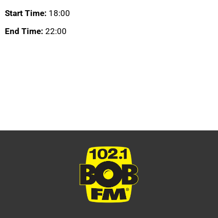
Start Time:
18:00
End Time:
22:00