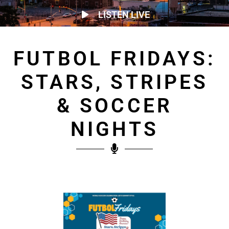
LISTEN LIVE
FUTBOL FRIDAYS:
STARS, STRIPES
& SOCCER
NIGHTS