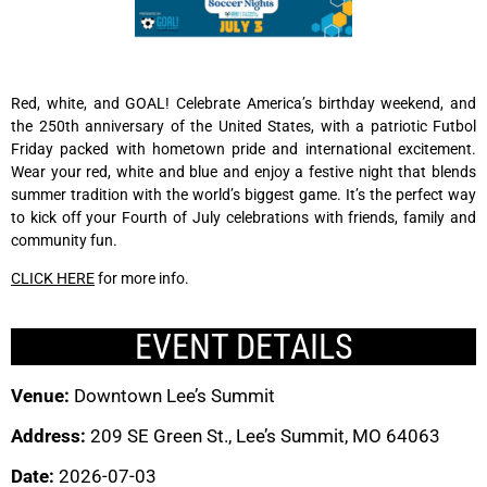
Red, white, and GOAL! Celebrate America’s birthday weekend, and
the 250th anniversary of the United States, with a patriotic Futbol
Friday packed with hometown pride and international excitement.
Wear your red, white and blue and enjoy a festive night that blends
summer tradition with the world’s biggest game. It’s the perfect way
to kick off your Fourth of July celebrations with friends, family and
community fun.
CLICK HERE
for more info.
EVENT DETAILS
Venue:
Downtown Lee’s Summit
Address:
209 SE Green St., Lee’s Summit, MO 64063
Date:
2026-07-03