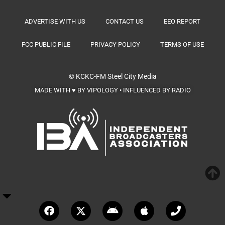
ADVERTISE WITH US
CONTACT US
EEO REPORT
FCC PUBLIC FILE
PRIVACY POLICY
TERMS OF USE
© KCKC-FM
Steel City Media
MADE WITH ♥ BY VIPOLOGY • INFLUENCED BY RADIO