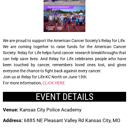
We are proud to support the American Cancer Society’s Relay for Life.
We are coming together to raise funds for the American Cancer
Society. Relay for Life helps fund cancer research breakthroughs that
can help save lives. And Relay for Life celebrates people who have
been touched by cancer, remembers loved ones lost, and gives
everyone the chance to fight back against every cancer.
Join us at Relay for Life KC North on June 13th.
For more information,
CLICK HERE
EVENT DETAILS
Venue:
Kansas City Police Academy
Address:
6885 NE Pleasant Valley Rd Kansas City, MO