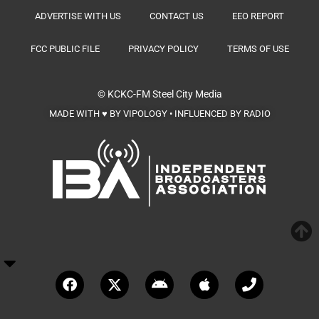
ADVERTISE WITH US
CONTACT US
EEO REPORT
FCC PUBLIC FILE
PRIVACY POLICY
TERMS OF USE
© KCKC-FM
Steel City Media
MADE WITH ♥ BY VIPOLOGY • INFLUENCED BY RADIO