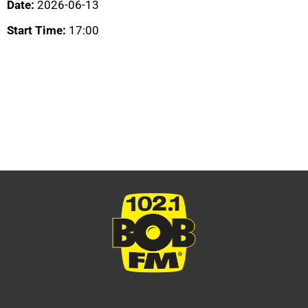
Date:
2026-06-13
Start Time:
17:00