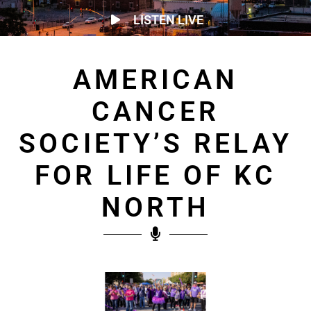
LISTEN LIVE
AMERICAN
CANCER
SOCIETY’S RELAY
FOR LIFE OF KC
NORTH