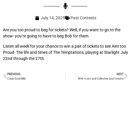
July 14, 2025
Past Contests
Are you too proud to beg for tickets? Well, if you want to go to the
show- you’re going to have to beg Bob for them.
Listen all week for your chance to win a pair of tickets to see Aint too
Proud- The life and times of The Temptations, playing at Starlight July
22nd through the 27th.
PREVIOUS
NEXT
Crazy Good BBQ
WIN +Live+ and Collective Soul Tickets!