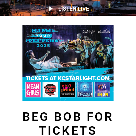
LISTEN LIVE
BEG BOB FOR
TICKETS