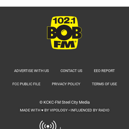
ADVERTISE WITH US
CONTACT US
EEO REPORT
FCC PUBLIC FILE
PRIVACY POLICY
TERMS OF USE
© KCKC-FM
Steel City Media
MADE WITH ♥ BY VIPOLOGY • INFLUENCED BY RADIO