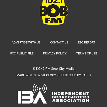
ADVERTISE WITH US
CONTACT US
EEO REPORT
FCC PUBLIC FILE
PRIVACY POLICY
TERMS OF USE
© KCKC-FM
Steel City Media
MADE WITH ♥ BY VIPOLOGY • INFLUENCED BY RADIO