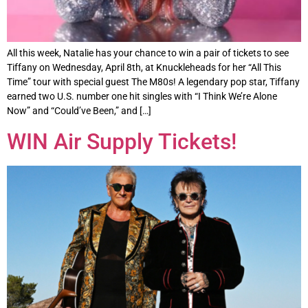
All this week, Natalie has your chance to win a pair of tickets to see
Tiffany on Wednesday, April 8th, at Knuckleheads for her “All This
Time” tour with special guest The M80s! A legendary pop star, Tiffany
earned two U.S. number one hit singles with “I Think We’re Alone
Now” and “Could’ve Been,” and […]
WIN Air Supply Tickets!