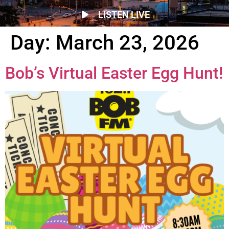
LISTEN LIVE
Day:
March 23, 2026
Bob’s Virtual Easter Egg Hunt!