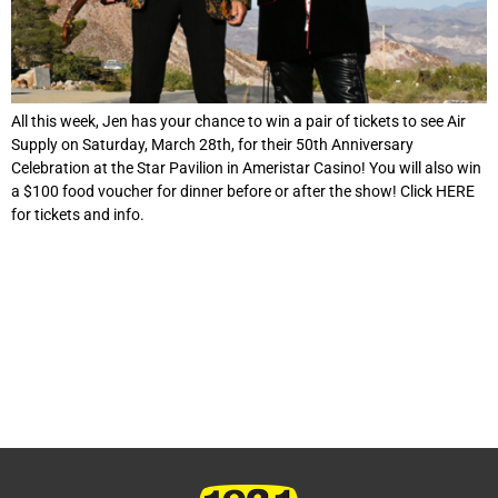
All this week, Jen has your chance to win a pair of tickets to see Air
Supply on Saturday, March 28th, for their 50th Anniversary
Celebration at the Star Pavilion in Ameristar Casino! You will also win
a $100 food voucher for dinner before or after the show! Click HERE
for tickets and info.