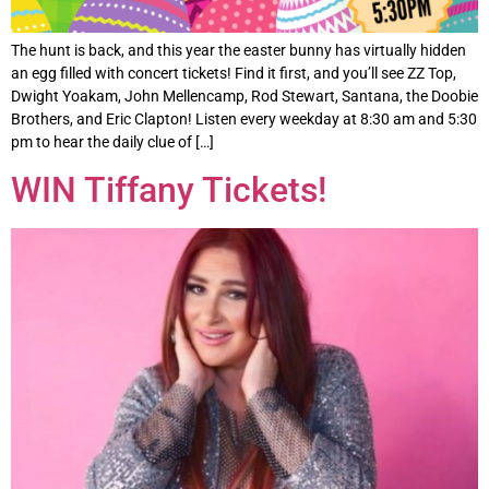
The hunt is back, and this year the easter bunny has virtually hidden
an egg filled with concert tickets! Find it first, and you’ll see ZZ Top,
Dwight Yoakam, John Mellencamp, Rod Stewart, Santana, the Doobie
Brothers, and Eric Clapton! Listen every weekday at 8:30 am and 5:30
pm to hear the daily clue of […]
WIN Tiffany Tickets!